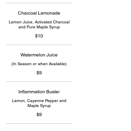
Charcoal Lemonade
Lemon Juice, Activated Charcoal
and Pure Maple Syrup
$10
Watermelon Juice
(In Season or when Available)
$9
Inflammation Buster
Lemon, Cayenne Pepper and
Maple Syrup
$9