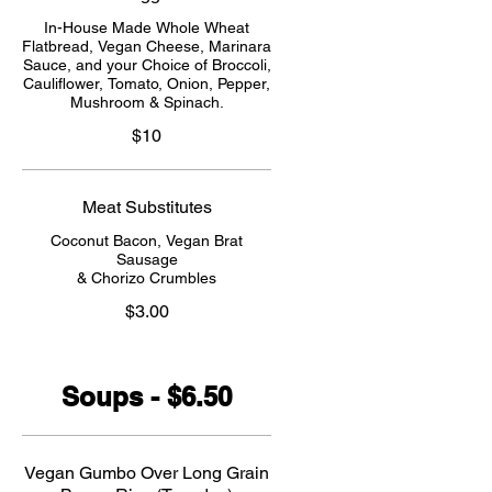
In-House Made Whole Wheat
Flatbread, Vegan Cheese, Marinara
Sauce, and your Choice of Broccoli,
Cauliflower, Tomato, Onion, Pepper,
Mushroom & Spinach.
$10
Meat Substitutes
Coconut Bacon, Vegan Brat
Sausage
& Chorizo Crumbles
$3.00
Soups - $6.50
Vegan Gumbo Over Long Grain