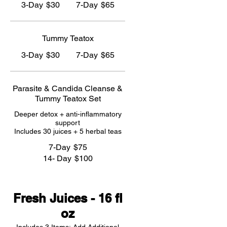
3-Day
$30
7-Day
$65
Tummy Teatox
3-Day
$30
7-Day
$65
Parasite & Candida Cleanse &
Tummy Teatox Set
Deeper detox + anti-inflammatory
support
Includes 30 juices + 5 herbal teas
7-Day
$75
14- Day
$100
Fresh Juices - 16 fl
oz