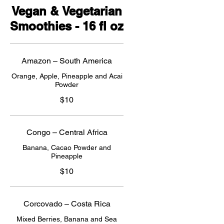
Vegan & Vegetarian
Smoothies - 16 fl oz
Amazon – South America
Orange, Apple, Pineapple and Acai
Powder
$10
Congo – Central Africa
Banana, Cacao Powder and
Pineapple
$10
Corcovado – Costa Rica
Mixed Berries, Banana and Sea