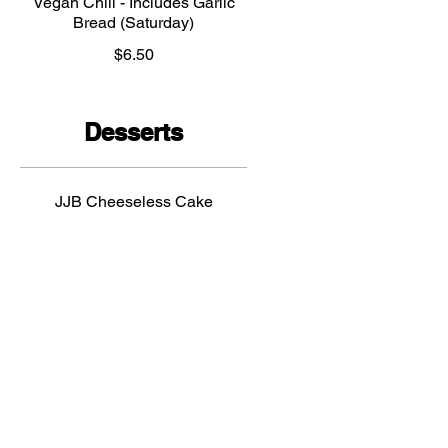
Vegan Chili - Includes Garlic
Bread (Saturday)
$6.50
Desserts
JJB Cheeseless Cake
$7.50
Vegan brownie
$5
Crepes
$5