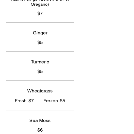
Oregano)
$7
Ginger
$5
Turmeric
$5
Wheatgrass
Fresh
$7
Frozen
$5
Sea Moss
$6