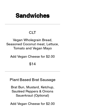
Sandwiches
CLT
Vegan Wholegrain Bread,
Seasoned Coconut meat, Lettuce,
Tomato and Vegan Mayo
Add Vegan Cheese for $2.00
$14
Plant Based Brat Sausage
Brat Bun, Mustard, Ketchup,
Sautéed Peppers & Onions
Sauerkraut (Optional)
Add Vegan Cheese for $2.00