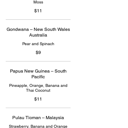
Moss
$11
Gondwana – New South Wales
Australia
Pear and Spinach
$9
Papua New Guinea – South
Pacific
Pineapple, Orange, Banana and
Thai Coconut
$11
Pulau Tioman – Malaysia
Strawberry, Banana and Orange