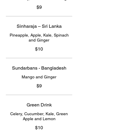
$9
Sinharaja – Sri Lanka
Pineapple, Apple, Kale, Spinach
and Ginger
$10
Sundarbans - Bangladesh
Mango and Ginger
$9
Green Drink
Celery, Cucumber, Kale, Green
Apple and Lemon
$10