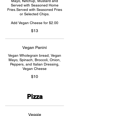
Mayo, Ketchup, Mustard and
Served with Seasoned Home
Fries.Served with Seasoned Fries
or Selected Chips.
Add Vegan Cheese for $2.00
$13
Vegan Panini
Vegan Wholegrain bread, Vegan
Mayo, Spinach, Broccoli, Onion,
Peppers, and Italian Dressing,
Vegan Cheese
$10
Pizza
Veggie