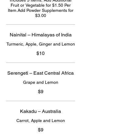
Includes 3 Items; Add Additional
Fruit or Vegetable for $1.50 Per
Item.Add Powder Supplements for
$3.00
Nainital – Himalayas of India
Turmeric, Apple, Ginger and Lemon
$10
Serengeti – East Central Africa
Grape and Lemon
$9
Kakadu – Australia
Carrot, Apple and Lemon
$9