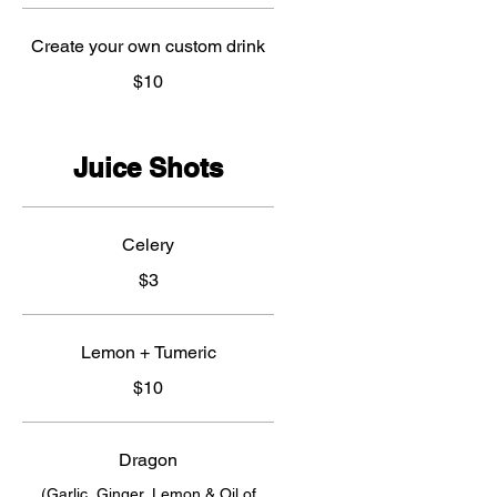
Create your own custom drink
$10
Juice Shots
Celery
$3
Lemon + Tumeric
$10
Dragon
(Garlic, Ginger, Lemon & Oil of