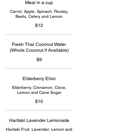
Meal in a cup
Carrot, Apple, Spinach, Parsley,
Beets, Celery and Lemon
$12
Fresh Thai Coconut Water
(Whole Coconut if Available)
$9
Elderberry Elixir
Elderberry, Cinnamon, Clove,
Lemon and Cane Sugar
$10
Haritaki Lavender Lemonade
Haritaki Fruit, Lavender, Lemon and