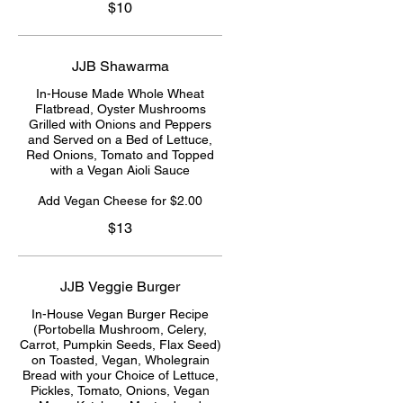
$10
JJB Shawarma
In-House Made Whole Wheat
Flatbread, Oyster Mushrooms
Grilled with Onions and Peppers
and Served on a Bed of Lettuce,
Red Onions, Tomato and Topped
with a Vegan Aioli Sauce
Add Vegan Cheese for $2.00
$13
JJB Veggie Burger
In-House Vegan Burger Recipe
(Portobella Mushroom, Celery,
Carrot, Pumpkin Seeds, Flax Seed)
on Toasted, Vegan, Wholegrain
Bread with your Choice of Lettuce,
Pickles, Tomato, Onions, Vegan