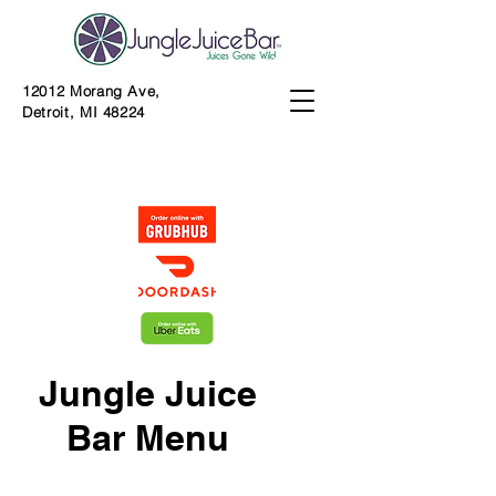
12012 Morang Ave,
Detroit, MI 48224
Jungle Juice
Bar Menu