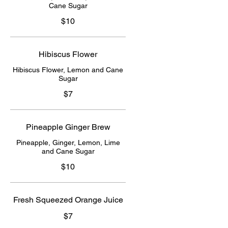
Cane Sugar
$10
Hibiscus Flower
Hibiscus Flower, Lemon and Cane
Sugar
$7
Pineapple Ginger Brew
Pineapple, Ginger, Lemon, Lime
and Cane Sugar
$10
Fresh Squeezed Orange Juice
$7