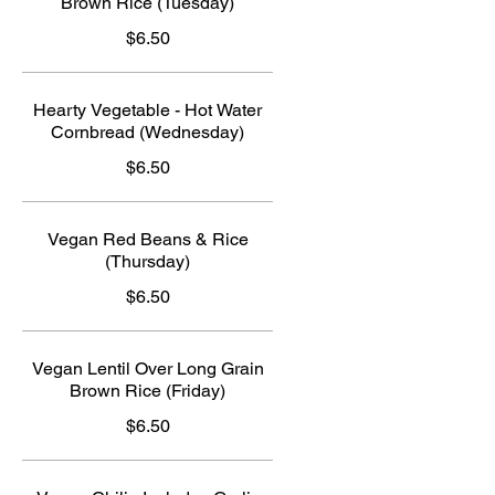
Brown Rice (Tuesday)
$6.50
Hearty Vegetable - Hot Water
Cornbread (Wednesday)
$6.50
Vegan Red Beans & Rice
(Thursday)
$6.50
Vegan Lentil Over Long Grain
Brown Rice (Friday)
$6.50