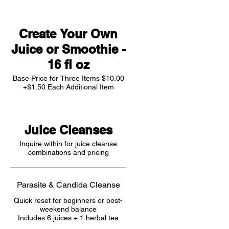
Create Your Own
Juice or Smoothie -
16 fl oz
Base Price for Three Items $10.00
+$1.50 Each Additional Item
Juice Cleanses
Inquire within for juice cleanse
combinations and pricing
Parasite & Candida Cleanse
Quick reset for beginners or post-
weekend balance
Includes 6 juices + 1 herbal tea