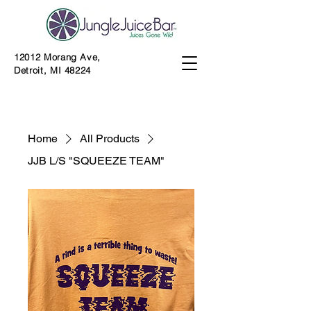
12012 Morang Ave,
Detroit, MI 48224
Home
All Products
JJB L/S "SQUEEZE TEAM"