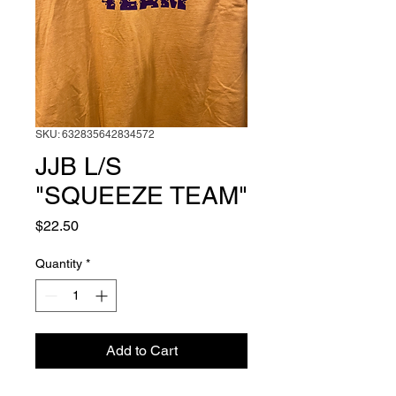
SKU: 632835642834572
JJB L/S
"SQUEEZE TEAM"
Price
$22.50
Quantity
*
Add to Cart